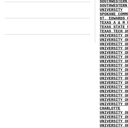
SOUTHWESTERN
SOUTHWESTERN
UNIVERSITY
SPOKANE COMM
ST. EDWARDS 
TEXAS A & M 
TEXAS STATE 
TEXAS TECH U
UNIVERSITY O
UNIVERSITY O
UNIVERSITY O
UNIVERSITY O
UNIVERSITY O
UNIVERSITY O
UNIVERSITY O
UNIVERSITY O
UNIVERSITY O
UNIVERSITY O
UNIVERSITY O
UNIVERSITY O
UNIVERSITY O
UNIVERSITY O
UNIVERSITY O
UNIVERSITY O
UNIVERSITY O
CHARLOTTE
UNIVERSITY O
UNIVERSITY O
UNIVERSITY O
UNIVERSITY O