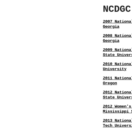
NCDGC
2007 Nationa
Georgia
2008 Nationa
Georgia
2009 Nationa
State Univer
2010 Nationa
University
2011 Nationa
Oregon
2012 Nationa
State Univer
2012 Women's
Mississippi 
2013 Nationa
Tech Univers