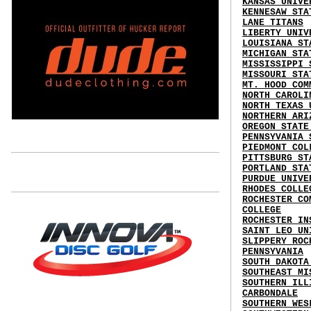
KANSAS UNIVE
KENNESAW STA
LANE TITANS
LIBERTY UNIV
LOUISIANA ST
MICHIGAN STA
MISSISSIPPI 
MISSOURI STA
MT. HOOD COM
NORTH CAROLI
NORTH TEXAS 
NORTHERN ARI
OREGON STATE
PENNSYVANIA 
PIEDMONT COL
PITTSBURG ST
PORTLAND STA
PURDUE UNIVE
RHODES COLLE
ROCHESTER CO
COLLEGE
ROCHESTER IN
SAINT LEO UN
SLIPPERY ROC
PENNSYVANIA
SOUTH DAKOTA
SOUTHEAST MI
SOUTHERN ILL
CARBONDALE
SOUTHERN WES