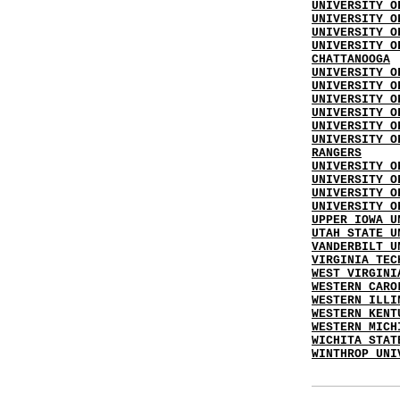
UNIVERSITY O
UNIVERSITY O
UNIVERSITY O
UNIVERSITY O
CHATTANOOGA
UNIVERSITY O
UNIVERSITY O
UNIVERSITY O
UNIVERSITY O
UNIVERSITY O
UNIVERSITY O
RANGERS
UNIVERSITY O
UNIVERSITY O
UNIVERSITY O
UNIVERSITY O
UPPER IOWA U
UTAH STATE U
VANDERBILT U
VIRGINIA TEC
WEST VIRGINI
WESTERN CARO
WESTERN ILLI
WESTERN KENT
WESTERN MICH
WICHITA STAT
WINTHROP UNI