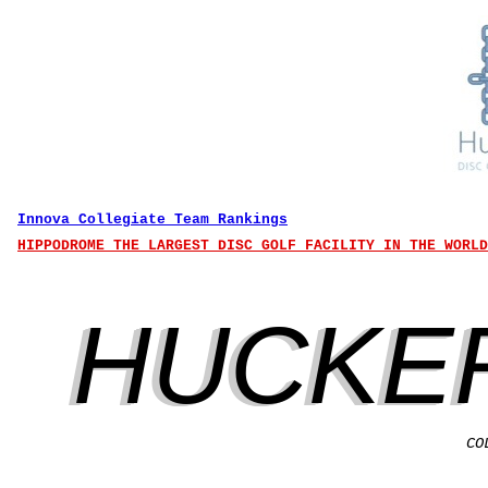
Innova Collegiate Team Rankings
HIPPODROME THE LARGEST DISC GOLF FACILITY IN THE WORLD
HUCKE
CO