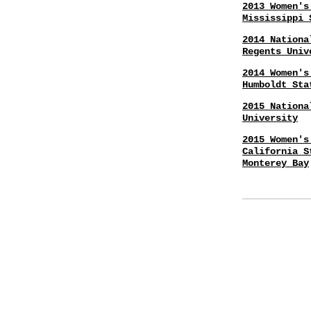
2013 Women's
Mississippi 
2014 Nationa
Regents Univ
2014 Women's
Humboldt Sta
2015 Nationa
University
2015 Women's
California S
Monterey Bay