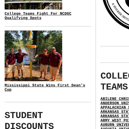
College Teams Fight For NCDGC
Qualifying Spots
COLLE
TEAMS
Mississippi State Wins First Dean’s
Cup
ABILENE CHRI
ANDERSON UNI
APPALACHIAN 
ARKANSAS STA
STUDENT
ARKANSAS STA
ARMY WEST PO
DISCOUNTS
AUBURN UNIVE