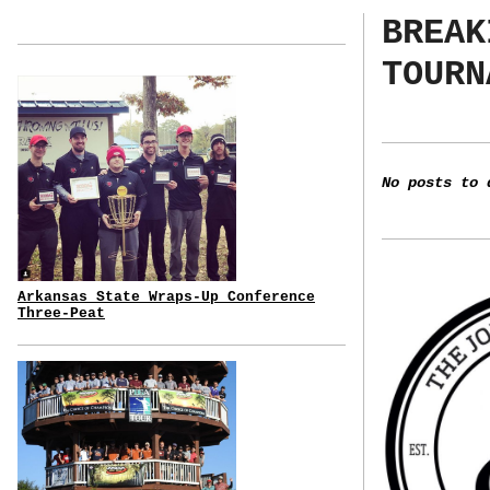
BREAK
TOURN
No posts to 
Arkansas State Wraps-Up Conference
Three-Peat