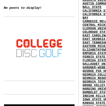
AUGUSTA UNIV
AUSTIN COMMU
BALL STATE
No posts to display!
CALIFORNIA S
CALIFORNIA S
BAY
CARNEGIE MEL
CENTRAL MICH
CLEMSON UNIV
COLORADO STA
EAST CAROLIN
EAST GEORGIA
EAST TENNESS
EASTERN MICH
ELIZABETHTOW
EMPORIA STAT
FERRIS STATE
FLORIDA STAT
GALLAUDET UN
GARDNER-WEBB
GEORGE FOX U
GEORGIA COLL
GEORGIA REGE
GEORGIA TECH
GRAND VALLEY
HARDING UNIV
HUMBOLDT STA
INDIAN HILLS
IOWA STATE U
KANSAS STATE